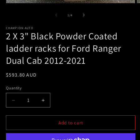
Open
O
media
m
1
2
of
1
/
4
in
in
modal
m
CHAMPION AUTO
2 X 3" Black Powder Coated
ladder racks for Ford Ranger
Dual Cab 2012-2021
Regular
$593.80 AUD
price
Quantity
Decrease
Increase
quantity
quantity
for
for
2
2
Add to cart
X
X
3&quot;
3&quot;