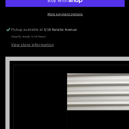
Black
Black
Powder
Powder
Coated
Coated
More payment options
ladder
ladder
racks
racks
Pickup available at
3/18 Natalia Avenue
for
for
Usually ready in 24 hours
Ford
Ford
Ranger
Ranger
View store information
Dual
Dual
Cab
Cab
2012-
2012-
2021
2021