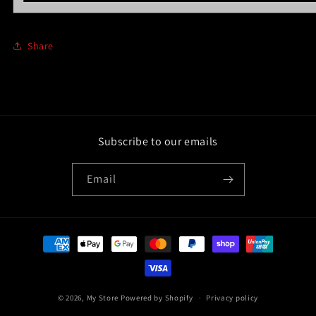
Share
Subscribe to our emails
Email
Payment
methods
© 2026,
My Store
Powered by Shopify
Privacy policy