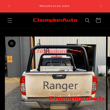
Skip to
Can't find what you need, give us a call on 0468 812 758.
content
We are open on Monday to Friday 10am to 5pm
Cart
Skip to
product
information