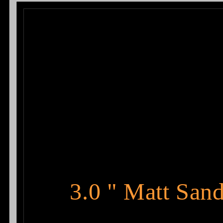
2014
2014
3.0 " Matt San