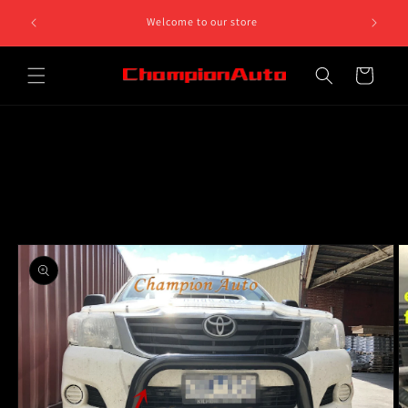
Skip to
8 812 758.
Welcome to our store
content
 5pm
Cart
Skip to
product
information