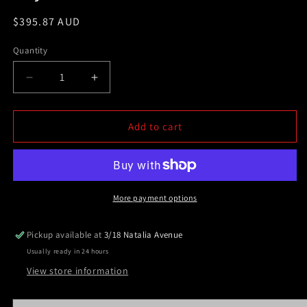
Regular
$395.87 AUD
price
Quantity
Decrease
Increase
quantity
quantity
for
for
3.0&quot;
3.0&quot;
Add to cart
Matt
Matt
Sandy
Sandy
Black
Black
Powder
Powder
Coated
Coated
More payment options
Steel
Steel
Nudge
Nudge
Pickup available at
3/18 Natalia Avenue
Bar
Bar
Usually ready in 24 hours
For
For
Toyota
Toyota
View store information
Hilux
Hilux
2005-
2005-