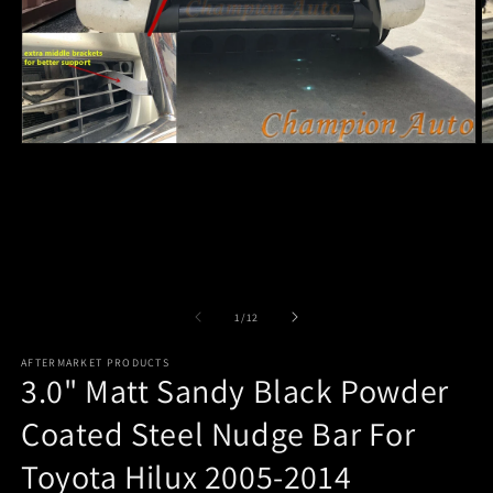
Open
O
media
m
1
2
in
in
modal
m
of
1
/
12
AFTERMARKET PRODUCTS
3.0" Matt Sandy Black Powder
Coated Steel Nudge Bar For
Toyota Hilux 2005-2014