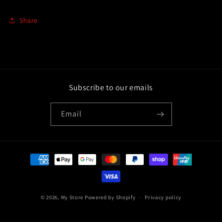
Share
Subscribe to our emails
Email
Payment
methods
© 2026,
My Store
Powered by Shopify
Privacy policy