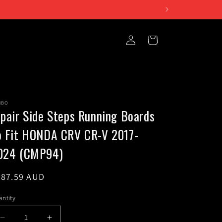
iday 10am to 5pm
Log
Cart
in
NBO
 pair Side Steps Running Boards
o Fit HONDA CRV CR-V 2017-
024 (CMP94)
egular
387.59 AUD
ice
ntity
Decrease
Increase