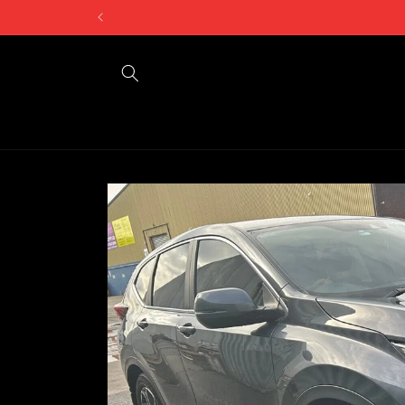
Skip to
Can't find what 
content
Skip to
product
information