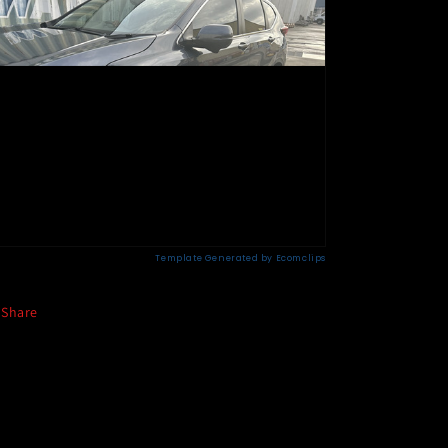
Share