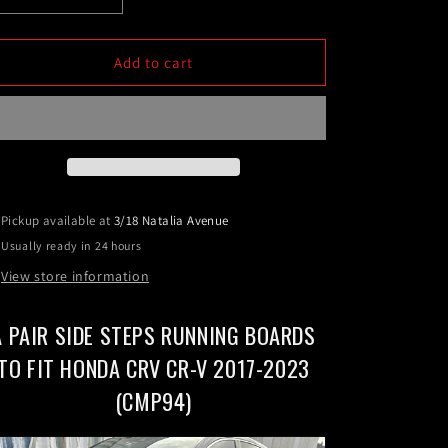
quantity
quantity
for
for
A
A
Add to cart
pair
pair
Side
Side
Steps
Steps
Running
Running
Boards
Boards
To
To
Fit
Fit
Pickup available at
3/18 Natalia Avenue
HONDA
HONDA
Usually ready in 24 hours
CRV
CRV
CR-
CR-
View store information
V
V
2017-
2017-
A PAIR SIDE STEPS RUNNING BOARDS
2024
2024
(CMP94)
(CMP94)
TO FIT HONDA CRV CR-V 2017-2023
(CMP94)