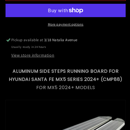
Side
Side
Steps
Steps
Running
Running
Board
Board
for
for
More payment options
Hyundai
Hyundai
Santa
Santa
Pickup available at
3/18 Natalia Avenue
Fe
Fe
Usually ready in 24 hours
MX5
MX5
Series
Series
View store information
2024+
2024+
(CMP88)
(CMP88)
ALUMINUM SIDE STEPS RUNNING BOARD FOR
HYUNDAI SANTA FE MX5 SERIES 2024+ (CMP88)
FOR MX5 2024+ MODELS