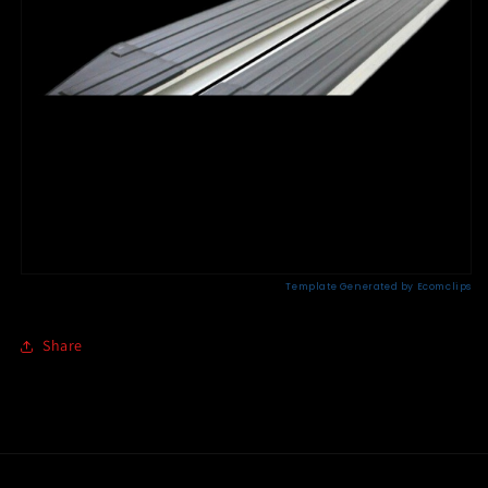
Share