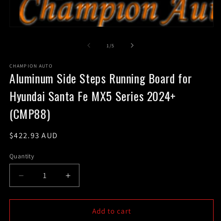
m
2
in
m
Open
media
1
of
1
/
5
in
modal
CHAMPION AUTO
Aluminum Side Steps Running Board for
Hyundai Santa Fe MX5 Series 2024+
(CMP88)
Regular
$422.93 AUD
price
Quantity
Decrease
Increase
quantity
quantity
for
for
Aluminum
Aluminum
Add to cart