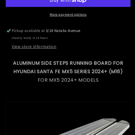
Running
Running
Board
Board
for
for
More payment options
Hyundai
Hyundai
Santa
Santa
Pickup available at
3/18 Natalia Avenue
Fe
Fe
Usually ready in 24 hours
MX5
MX5
Series
Series
View store information
2024+
2024+
(M16)
(M16)
ALUMINUM SIDE STEPS RUNNING BOARD FOR
HYUNDAI SANTA FE MX5 SERIES 2024+ (M16)
FOR MX5 2024+ MODELS