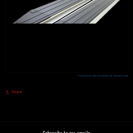
Share