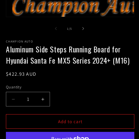
m
2
in
m
Open
media
1
of
1
/
5
in
modal
CHAMPION AUTO
Aluminum Side Steps Running Board for
Hyundai Santa Fe MX5 Series 2024+ (M16)
Regular
$422.93 AUD
price
Quantity
Decrease
Increase
quantity
quantity
for
for
Aluminum
Aluminum
Add to cart
Side
Side
Steps
Steps