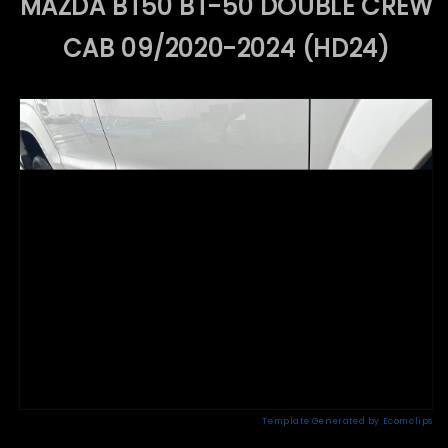
MAZDA BT50 BT-50 DOUBLE CREW
CAB 09/2020-2024 (HD24)