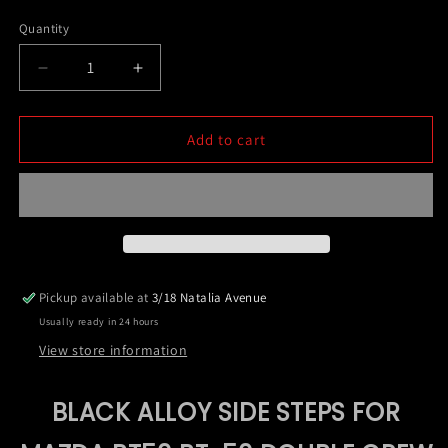
price
Quantity
Decrease
Increase
quantity
quantity
for
for
Black
Black
Add to cart
Alloy
Alloy
Side
Side
Steps
Steps
For
For
Mazda
Mazda
BT50
BT50
BT-
BT-
Pickup available at
3/18 Natalia Avenue
50
50
Usually ready in 24 hours
Double
Double
Crew
Crew
View store information
Cab
Cab
09/2020-
09/2020-
BLACK ALLOY SIDE STEPS FOR
2024
2024
(HD24)
(HD24)