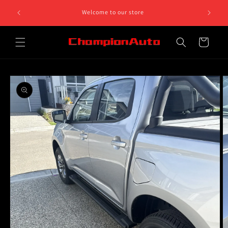
Skip to
8 812 758.
Welcome to our store
content
 5pm
Cart
Skip to
product
information