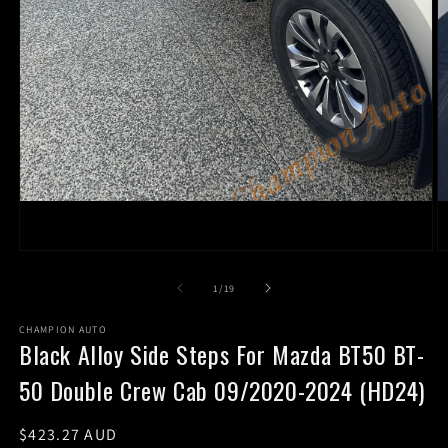
Open
O
media
m
1
2
of
1
/
19
in
in
modal
m
CHAMPION AUTO
Black Alloy Side Steps For Mazda BT50 BT-
50 Double Crew Cab 09/2020-2024 (HD24)
Regular
$423.27 AUD