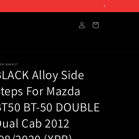
Log
Cart
in
TER MARKET
LACK Alloy Side
teps For Mazda
BT50 BT-50 DOUBLE
ual Cab 2012