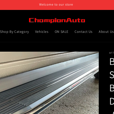
Welcome to our store
Shop By Category
Vehicles
ON SALE
Contact Us
About Us
AF
B
S
D