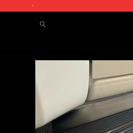
Skip to
content
Skip to
product
information