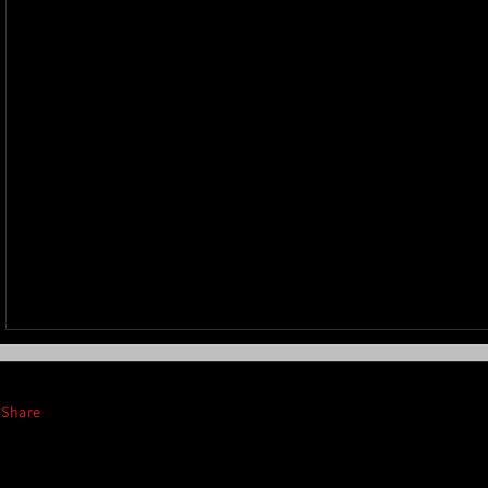
Share