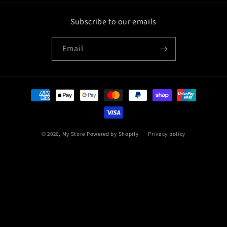
Subscribe to our emails
Email
Payment
methods
© 2026,
My Store
Powered by Shopify
Privacy policy