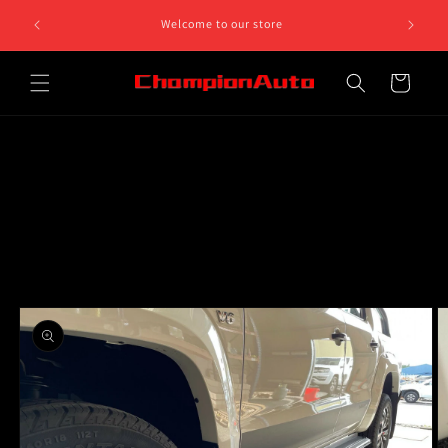
Skip to
8 812 758.
Welcome to our store
content
 5pm
Cart
Skip to
product
information