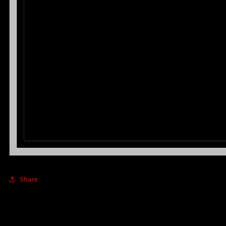
Share