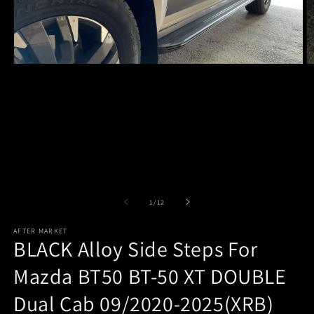
Open
O
media
m
1
2
in
in
modal
m
of
1
/
12
AFTER MARKET
BLACK Alloy Side Steps For
Mazda BT50 BT-50 XT DOUBLE
Dual Cab 09/2020-2025(XRB)