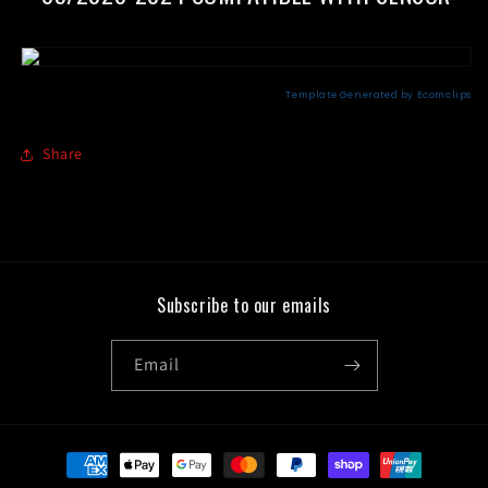
Share
Subscribe to our emails
Email
Payment
methods