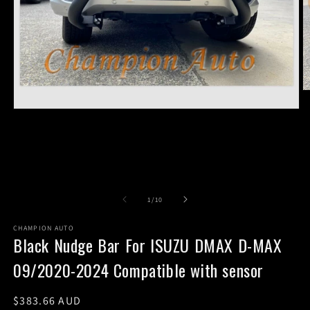
O
m
Open
2
media
in
1
m
in
modal
of
1
/
10
CHAMPION AUTO
Black Nudge Bar For ISUZU DMAX D-MAX
09/2020-2024 Compatible with sensor
Regular
$383.66 AUD