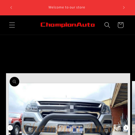
Skip to
8 812 758.
Welcome to our store
content
 5pm
Cart
Skip to
product
information