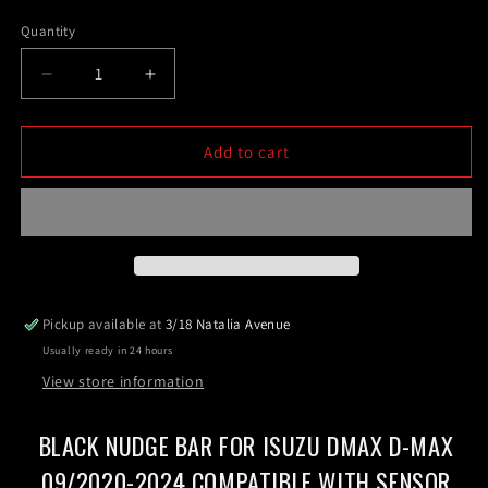
price
Quantity
Decrease
Increase
quantity
quantity
for
for
Black
Black
Add to cart
Nudge
Nudge
Bar
Bar
For
For
ISUZU
ISUZU
DMAX
DMAX
D-
D-
MAX
MAX
Pickup available at
3/18 Natalia Avenue
09/2020-
09/2020-
Usually ready in 24 hours
2024
2024
Compatible
Compatible
View store information
with
with
sensor
sensor
BLACK NUDGE BAR FOR ISUZU DMAX D-MAX
09/2020-2024 COMPATIBLE WITH SENSOR