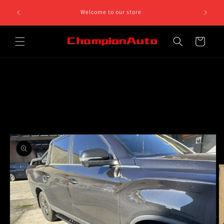
Skip to
8 812 758.
Welcome to our store
content
 5pm
Cart
Skip to
product
information