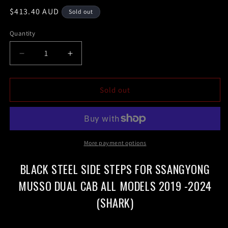
Regular
$413.40 AUD
Sold out
price
Quantity
Decrease
Increase
quantity
quantity
for
for
Black
Black
Sold out
steel
steel
Side
Side
Steps
Steps
for
for
SsangYong
SsangYong
More payment options
Musso
Musso
Dual
Dual
BLACK STEEL SIDE STEPS FOR SSANGYONG
Cab
Cab
MUSSO DUAL CAB ALL MODELS 2019 -2024
all
all
models
models
(SHARK)
2019
2019
-2024(shark)
-2024(shark)