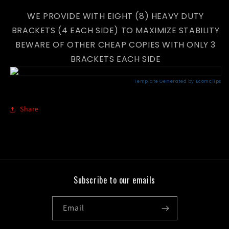
WE PROVIDE WITH EIGHT (8) HEAVY DUTY
BRACKETS (4 EACH SIDE) TO MAXIMIZE STABILITY
BEWARE OF OTHER CHEAP COPIES WITH ONLY 3
BRACKETS EACH SIDE
Share
Subscribe to our emails
Email