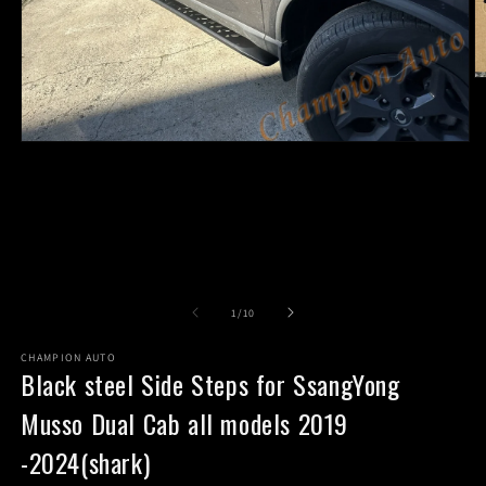
O
m
2
in
Open
m
media
1
in
modal
of
1
/
10
CHAMPION AUTO
Black steel Side Steps for SsangYong
Musso Dual Cab all models 2019
-2024(shark)