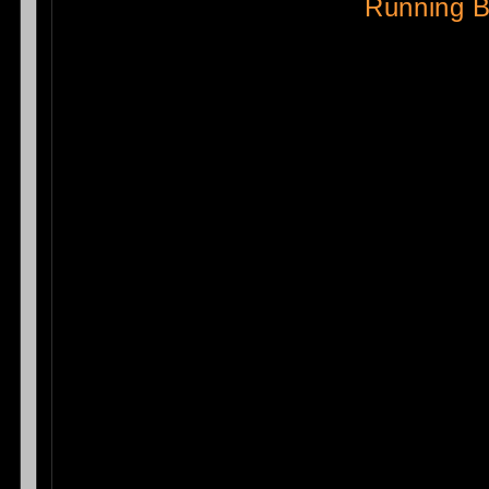
Running 