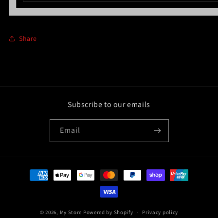
Share
Subscribe to our emails
Email
Payment
methods
© 2026,
My Store
Powered by Shopify
Privacy policy