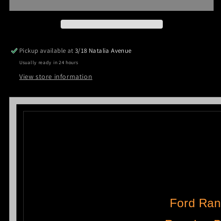
Cab
Cab
Side
Side
Steps
Steps
Running
Running
Boards
Boards
Pickup available at
3/18 Natalia Avenue
Aluminum
Aluminum
Usually ready in 24 hours
2012-
2012-
2021
2021
View store information
CMP88
CMP88
Ford Ran