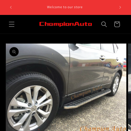
Skip to
Welcome to our store
content
Cart
Skip to
product
information