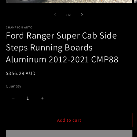
Open
O
media
m
1
2
of
1
/
2
in
in
modal
m
CHAMPION AUTO
Ford Ranger Super Cab Side
Steps Running Boards
Aluminum 2012-2021 CMP88
Regular
$356.29 AUD
price
Quantity
Decrease
Increase
quantity
quantity
for
for
Ford
Ford
Add to cart
Ranger
Ranger
Super
Super