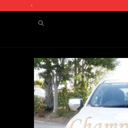
Skip to
content
Skip to
product
information