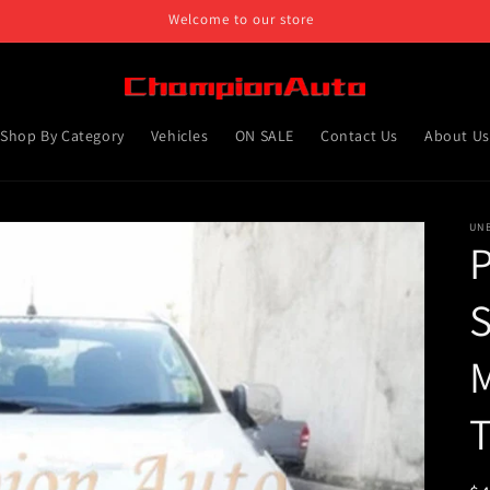
Welcome to our store
Shop By Category
Vehicles
ON SALE
Contact Us
About Us
UN
P
S
M
T