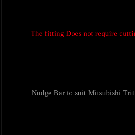
The fitting Does not require cuttin
Nudge Bar to suit Mitsubishi T