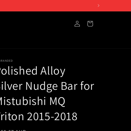
Log
Cart
in
BRANDED
olished Alloy
ilver Nudge Bar for
istubishi MQ
riton 2015-2018