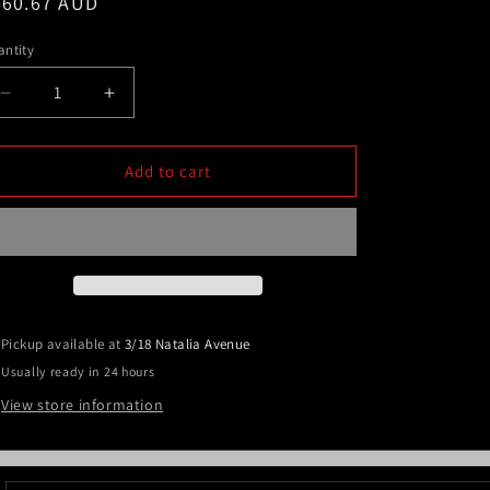
egular
460.67 AUD
ice
ntity
Decrease
Increase
quantity
quantity
for
for
Polished
Polished
Add to cart
Alloy
Alloy
Silver
Silver
Nudge
Nudge
Bar
Bar
for
for
Mistubishi
Mistubishi
MQ
MQ
Pickup available at
3/18 Natalia Avenue
Triton
Triton
Usually ready in 24 hours
2015-
2015-
2018
2018
View store information