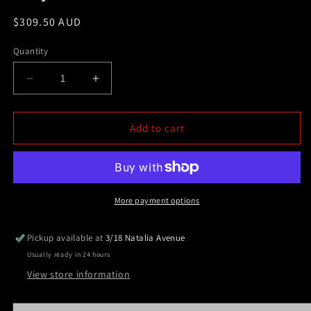
Regular
$309.50 AUD
price
Quantity
Decrease
Increase
quantity
quantity
for
for
Polished
Polished
Add to cart
Silver
Silver
ALLOY
ALLOY
Ladder
Ladder
Rack
Rack
fit
fit
More payment options
Nissan
Nissan
Navara
Navara
Pickup available at
3/18 Natalia Avenue
D22
D22
Usually ready in 24 hours
TUB
TUB
All
All
View store information
year
year
models
models