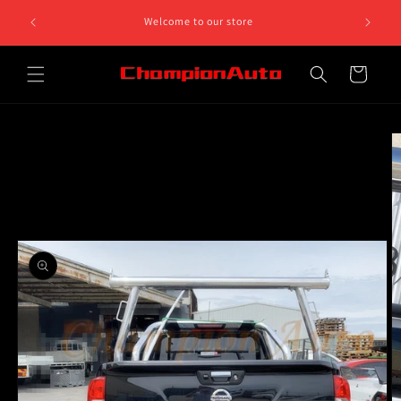
Skip to
Can't find what you need, give us a call on 0468 812 758.
content
We are open on Monday to Friday 10am to 5pm
Cart
Skip to
product
information