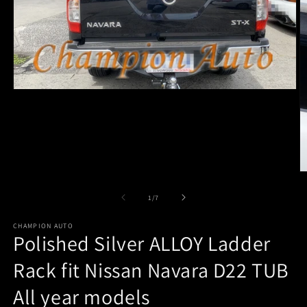
Open
media
1
in
modal
O
m
2
of
1
/
7
in
m
CHAMPION AUTO
Polished Silver ALLOY Ladder
Rack fit Nissan Navara D22 TUB
All year models