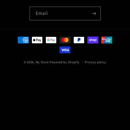
Email
Payment
methods
© 2026,
My Store
Powered by Shopify
Privacy policy