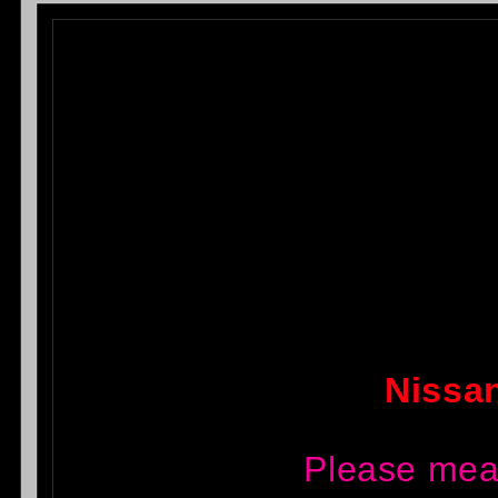
Nissan
Please mea