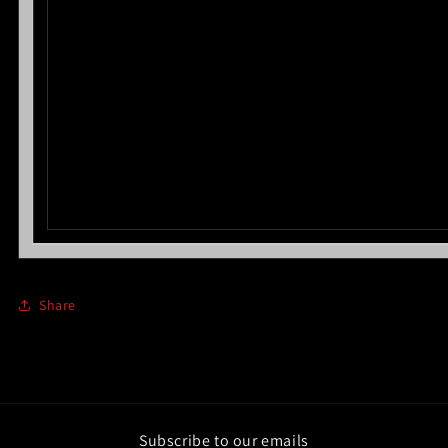
Share
Subscribe to our emails