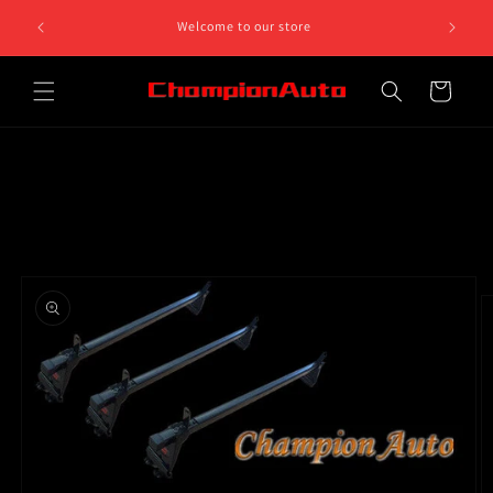
Skip to
Welcome to our store
content
Cart
Skip to
product
information