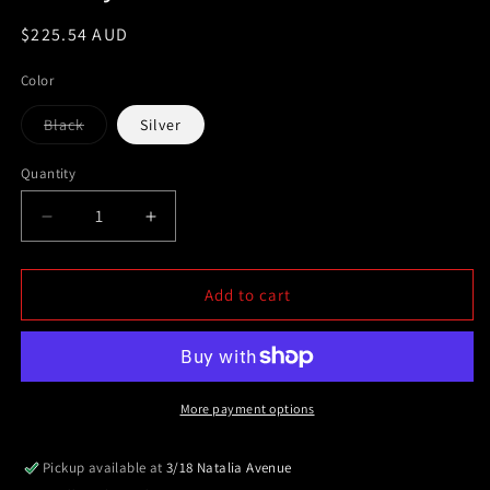
Regular
$225.54 AUD
price
Color
Variant
Black
Silver
sold
out
or
Quantity
unavailable
Decrease
Increase
quantity
quantity
for
for
Set
Set
Add to cart
fo
fo
3
3
Roof
Roof
Racks
Racks
Silver&amp;Black
Silver&amp;Black
More payment options
(metal
(metal
bracket)
bracket)
Pickup available at
3/18 Natalia Avenue
for
for