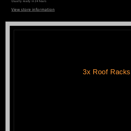
Usually ready in 24 hours
Toyota
Toyota
Hiace
Hiace
View store information
LWB
LWB
2005-
2005-
2018
2018
3x Roof Racks