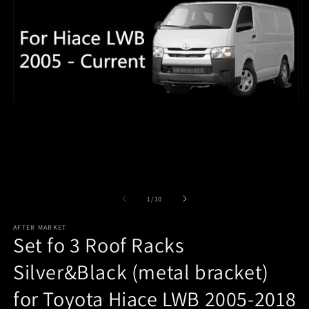
O
m
Open
2
media
in
1
m
in
modal
of
1
/
10
AFTER MARKET
Set fo 3 Roof Racks
Silver&Black (metal bracket)
for Toyota Hiace LWB 2005-2018