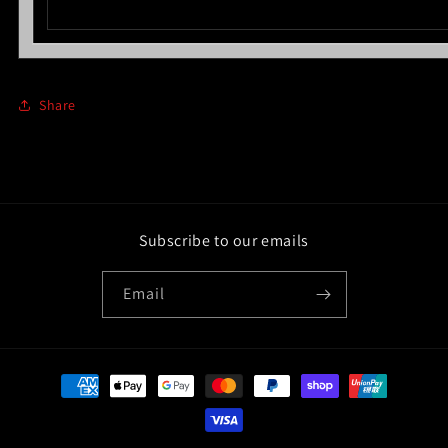
Share
Subscribe to our emails
Email
Payment
methods