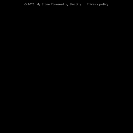
© 2026,
My Store
Powered by Shopify
Privacy policy