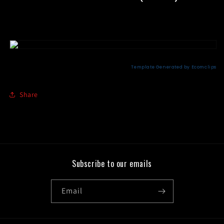
Share
Subscribe to our emails
Email