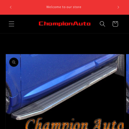
Skip to
8 812 758.
Welcome to our store
content
 5pm
Cart
Skip to
product
information