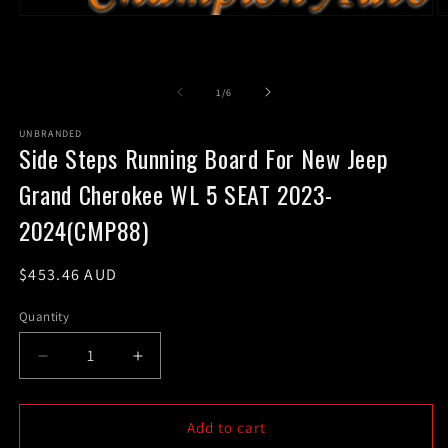
Open
O
media
m
1
2
in
in
modal
m
of
1
/
6
UNBRANDED
Side Steps Running Board For New Jeep
Grand Cherokee WL 5 SEAT 2023-
2024(CMP88)
Regular
$453.46 AUD
price
Quantity
Decrease
Increase
quantity
quantity
for
for
Side
Side
Add to cart