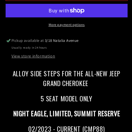
Steps
Steps
Running
Running
Board
Board
For
For
New
New
More payment options
Jeep
Jeep
Grand
Grand
Pickup available at
3/18 Natalia Avenue
Cherokee
Cherokee
Usually ready in 24 hours
WL
WL
5
5
View store information
SEAT
SEAT
2023-
2023-
ALLOY SIDE STEPS FOR THE ALL-NEW JEEP
2024(CMP88)
2024(CMP88)
GRAND CHEROKEE
5 SEAT MODEL ONLY
NIGHT EAGLE, LIMITED, SUMMIT RESERVE
02/2023 - CURRENT (CMP88)