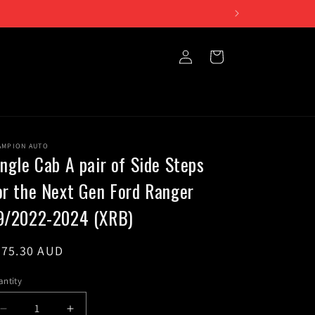
iday 10am to 5pm
Log
Cart
in
AMPION AUTO
ingle Cab A pair of Side Steps
or the Next Gen Ford Ranger
9/2022-2024 (XRB)
egular
375.30 AUD
ice
ntity
Decrease
Increase