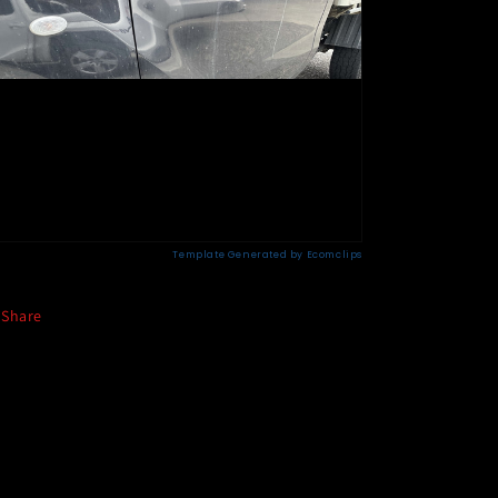
Share