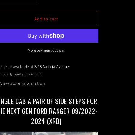
quantity
quantity
for
for
Single
Single
Add to cart
Cab
Cab
A
A
pair
pair
of
of
Side
Side
More payment options
Steps
Steps
For
For
Pickup available at
3/18 Natalia Avenue
the
the
Usually ready in 24 hours
Next
Next
Gen
Gen
View store information
Ford
Ford
Ranger
Ranger
INGLE CAB A PAIR OF SIDE STEPS FOR
09/2022-
09/2022-
2024
2024
HE NEXT GEN FORD RANGER 09/2022-
(XRB)
(XRB)
2024 (XRB)