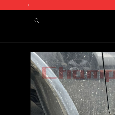
Skip to
Can't find what 
content
Skip to
product
information