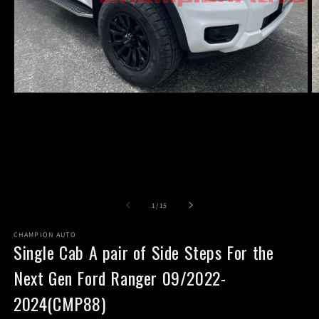
Open
O
media
m
1
2
in
in
modal
m
of
1
/
15
CHAMPION AUTO
Single Cab A pair of Side Steps For the
Next Gen Ford Ranger 09/2022-
2024(CMP88)