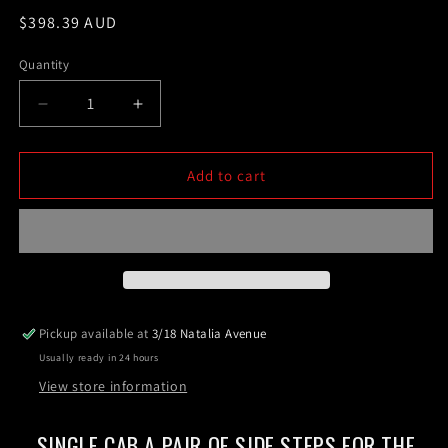
Regular
$398.39 AUD
price
Quantity
Decrease
Increase
quantity
quantity
for
for
Single
Single
Add to cart
Cab
Cab
A
A
pair
pair
of
of
Side
Side
Steps
Steps
For
For
Pickup available at
3/18 Natalia Avenue
the
the
Usually ready in 24 hours
Next
Next
Gen
Gen
View store information
Ford
Ford
Ranger
Ranger
SINGLE CAB A PAIR OF SIDE STEPS FOR THE