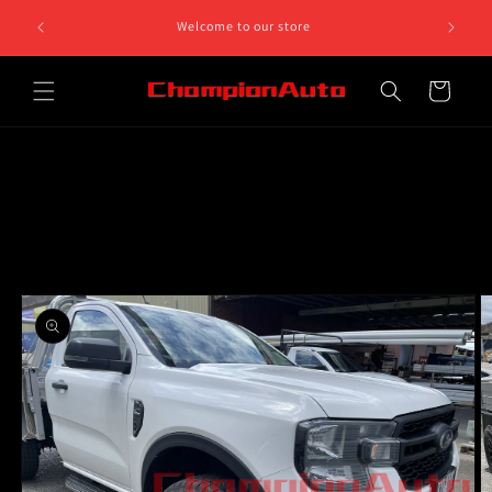
Skip to
8 812 758.
Welcome to our store
content
 5pm
Cart
Skip to
product
information