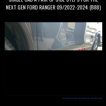
09/2022-
09/2022-
2024(CMP88)
2024(CMP88)
NEXT GEN FORD RANGER 09/2022-2024 (B88)