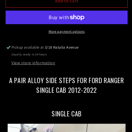
Single
Single
Add to cart
Cab
Cab
Side
Side
Steps
Steps
For
For
Ford
Ford
More payment options
Ranger
Ranger
Single
Single
Pickup available at
3/18 Natalia Avenue
Cab
Cab
Usually ready in 24 hours
2012-
2012-
2022
2022
View store information
(CBB)
(CBB)
A PAIR ALLOY SIDE STEPS FOR FORD RANGER
SINGLE CAB 2012-2022
SINGLE CAB