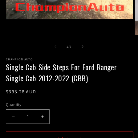
Open
media
1
in
O
modal
m
2
of
1
/
9
in
m
CHAMPION AUTO
Single Cab Side Steps For Ford Ranger
Single Cab 2012-2022 (CBB)
Regular
$393.28 AUD
price
Quantity
Decrease
Increase
quantity
quantity
for
for