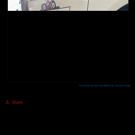
Share