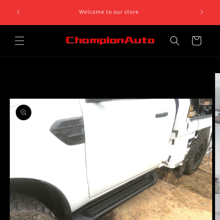
Skip to
8 812 758.
Welcome to our store
content
 5pm
Cart
Skip to
product
information