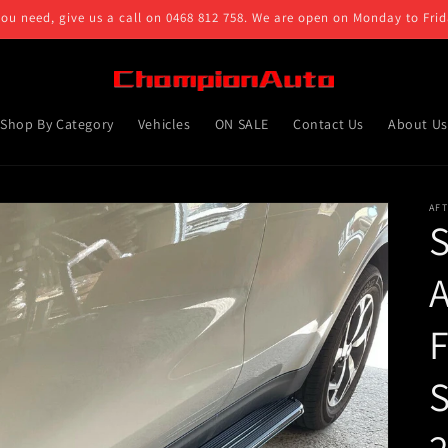
you need, give us a call on 0468 812 758. We are open on Monday to Fr
Shop By Category
Vehicles
ON SALE
Contact Us
About Us
AF
A
S