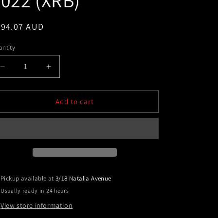
022 (XRB)
egular
394.07 AUD
ice
ntity
Decrease
Increase
quantity
quantity
for
for
Super
Super
Add to cart
Cab
Cab
BLACK
BLACK
Alloy
Alloy
Side
Side
Steps
Steps
TO
TO
FIT
FIT
Pickup available at
3/18 Natalia Avenue
FORD
FORD
Usually ready in 24 hours
RANGER
RANGER
Super
Super
View store information
Cab
Cab