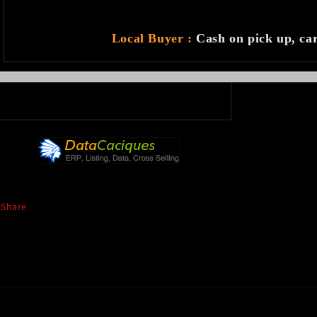
Local Buyer :
Cash on pick up, ca
Share