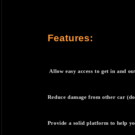
Features:
Allow easy access to get in and ou
Reduce damage from other car (do
Provide a solid platform to help y