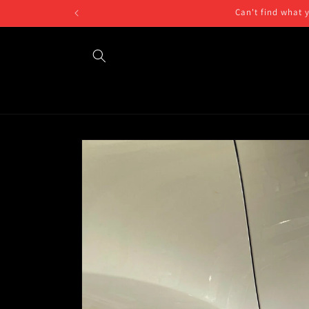
Skip to
Can't find what 
content
Skip to
product
information