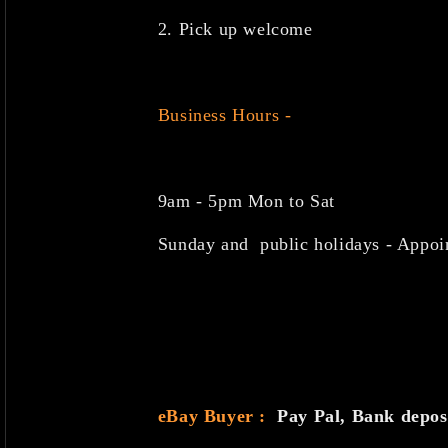
2. Pick up welcome
Business Hours -
9am - 5pm Mon to Sat
Sunday and public holidays - Appoi
eBay Buyer :
Pay Pal, Bank depo