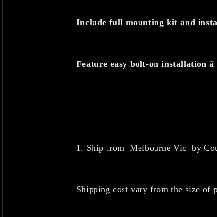
Include full mounting kit and insta
Feature easy bolt-on installation â
1. Ship from Melbourne Vic
by Cou
Shipping cost vary from the size of p