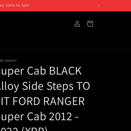
iday 10am to 5pm
Log
Cart
in
TER MARKET
Super Cab BLACK
lloy Side Steps TO
FIT FORD RANGER
uper Cab 2012 -